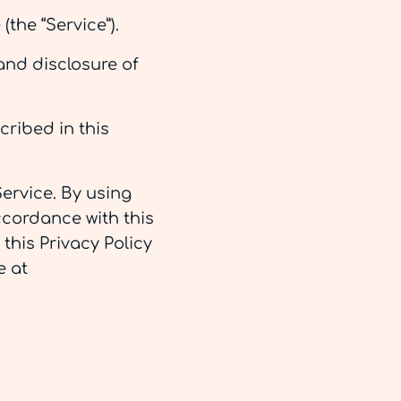
(the “Service”).
and disclosure of
cribed in this
ervice. By using
ccordance with this
 this Privacy Policy
e at