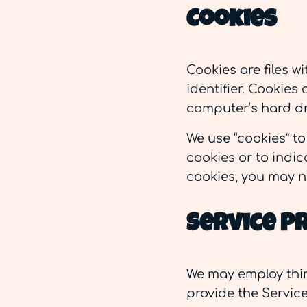
Cookies
Cookies are files 
identifier. Cookies
computer’s hard dr
We use “cookies” to
cookies or to indic
cookies, you may n
Service P
We may employ thir
provide the Service