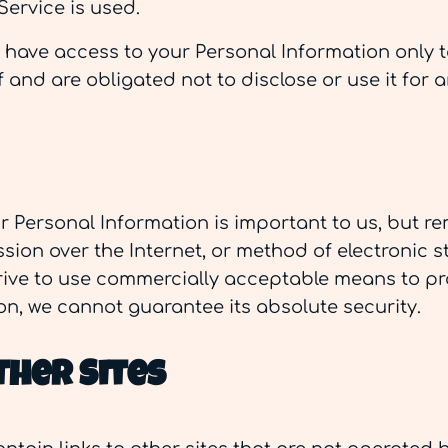
Service is used.
s have access to your Personal Information only 
 and are obligated not to disclose or use it for 
ur Personal Information is important to us, but 
ion over the Internet, or method of electronic s
trive to use commercially acceptable means to pr
on, we cannot guarantee its absolute security.
ther Sites