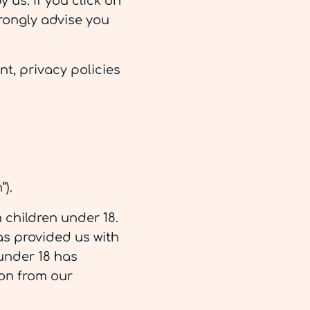
 us. If you click on
strongly advise you
t, privacy policies
).
 children under 18.
as provided us with
 under 18 has
ion from our