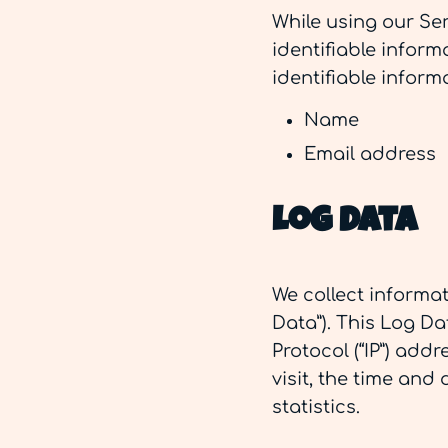
While using our Ser
identifiable inform
identifiable inform
Name
Email address
Log Data
We collect informa
Data”). This Log D
Protocol (“IP”) add
visit, the time and
statistics.