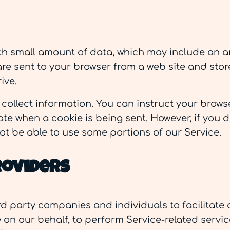
with small amount of data, which may include a
 are sent to your browser from a web site and sto
ive.
 collect information. You can instruct your browse
ate when a cookie is being sent. However, if you 
ot be able to use some portions of our Service.
roviders
d party companies and individuals to facilitate o
 on our behalf, to perform Service-related service