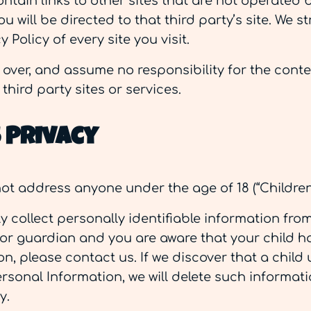
tain links to other sites that are not operated by
you will be directed to that third party’s site. We 
y Policy of every site you visit.
over, and assume no responsibility for the conten
third party sites or services.
s Privacy
ot address anyone under the age of 18 (“Children”
 collect personally identifiable information from
 or guardian and you are aware that your child h
n, please contact us. If we discover that a child
rsonal Information, we will delete such informat
y.