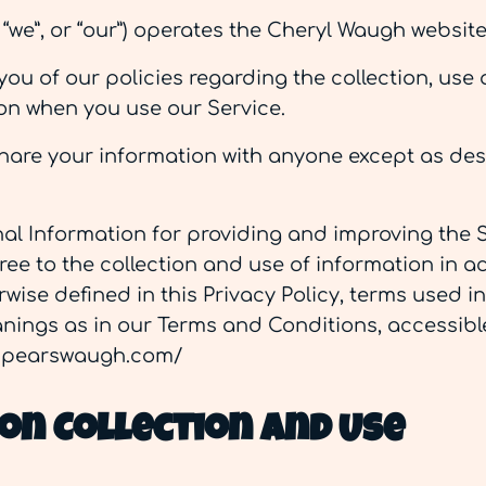
 “we”, or “our”) operates the Cheryl Waugh website 
ou of our policies regarding the collection, use 
on when you use our Service.
share your information with anyone except as des
al Information for providing and improving the S
ree to the collection and use of information in a
rwise defined in this Privacy Policy, terms used in
ings as in our Terms and Conditions, accessibl
lspearswaugh.com/
on Collection And Use