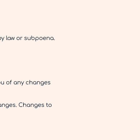
by law or subpoena.
you of any changes
changes. Changes to