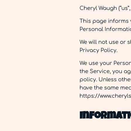
Cheryl Waugh (“us”,
This page informs y
Personal Informati
We will not use or 
Privacy Policy.
We use your Person
the Service, you ag
policy. Unless othe
have the same mean
https://www.chery
Informati