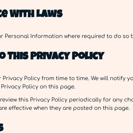
e With Laws
our Personal Information where required to do so 
 This Privacy Policy
rivacy Policy from time to time. We will notify 
Privacy Policy on this page.
review this Privacy Policy periodically for any 
 are effective when they are posted on this page.
s