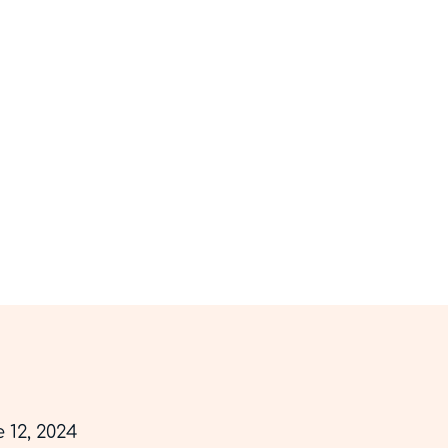
Hom
Privacy Policy
 12, 2024