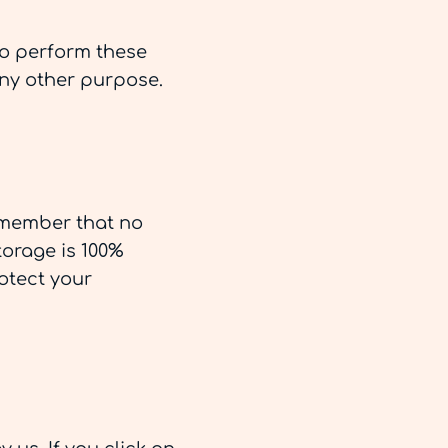
to perform these
any other purpose.
remember that no
torage is 100%
otect your