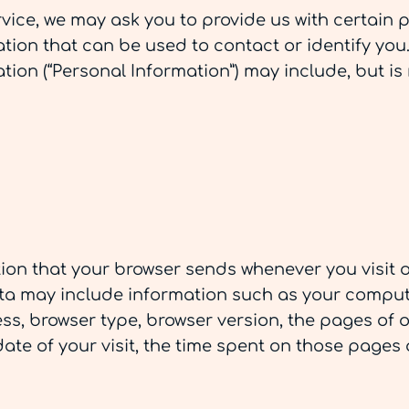
vice, we may ask you to provide us with certain 
ation that can be used to contact or identify you
ation (“Personal Information”) may include, but is 
tion that your browser sends whenever you visit o
ata may include information such as your compute
ress, browser type, browser version, the pages of 
 date of your visit, the time spent on those pages