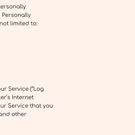
personally
. Personally
not limited to:
ur Service (“Log
r’s Internet
our Service that you
 and other