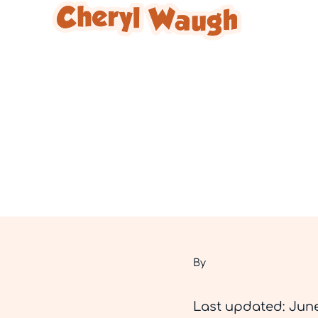
Skip to main content
Skip to header right navigation
Skip to site footer
Cheryl Waugh
By
Last updated: June