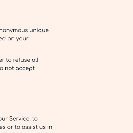
n anonymous unique
red on your
r to refuse all
do not accept
ur Service, to
s or to assist us in