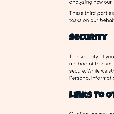
analyzing how our 
These third partie
tasks on our behalf
Security
The security of yo
method of transmiss
secure. While we s
Personal Informati
Links To O