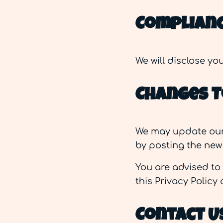
Complianc
We will disclose y
Changes To
We may update our P
by posting the new 
You are advised to 
this Privacy Policy
Contact U