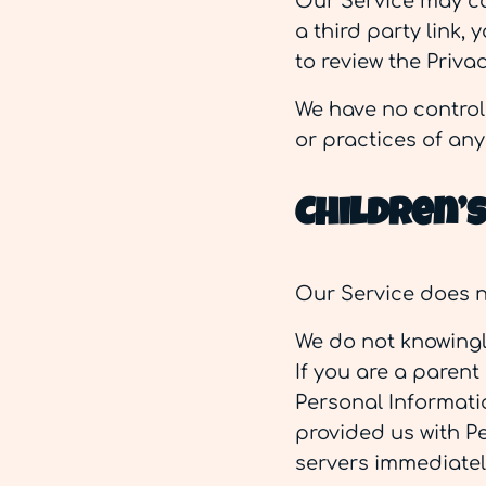
Our Service may con
a third party link, 
to review the Privac
We have no control 
or practices of any 
Children’
Our Service does n
We do not knowingly
If you are a parent
Personal Informatio
provided us with Pe
servers immediatel